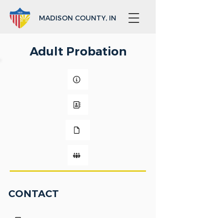
MADISON COUNTY, IN
Adult Probation
CONTACT