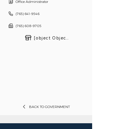
Office Administrator
(765) 641-9546
(765) 608-9705
[object Object]
BACK TO GOVERNMENT