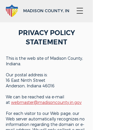
MADISON COUNTY, IN
PRIVACY POLICY
STATEMENT
This is the web site of Madison County,
Indiana.
Our postal address is:
16 East Ninth Street
Anderson, Indiana 46016
We can be reached via e-mail
at
webmaster@madisoncounty.in.gov
For each visitor to our Web page, our
Web server automatically recognizes no
information regarding the domain or e-
mail address. We will only collect e-mail