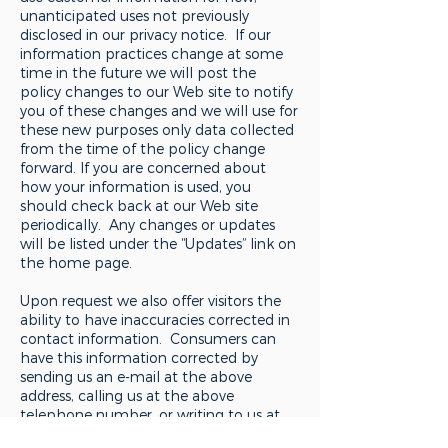
unanticipated uses not previously
disclosed in our privacy notice. If our
information practices change at some
time in the future we will post the
policy changes to our Web site to notify
you of these changes and we will use for
these new purposes only data collected
from the time of the policy change
forward. If you are concerned about
how your information is used, you
should check back at our Web site
periodically. Any changes or updates
will be listed under the “Updates” link on
the home page.
Upon request we also offer visitors the
ability to have inaccuracies corrected in
contact information. Consumers can
have this information corrected by
sending us an e-mail at the above
address, calling us at the above
telephone number, or writing to us at
the above address.