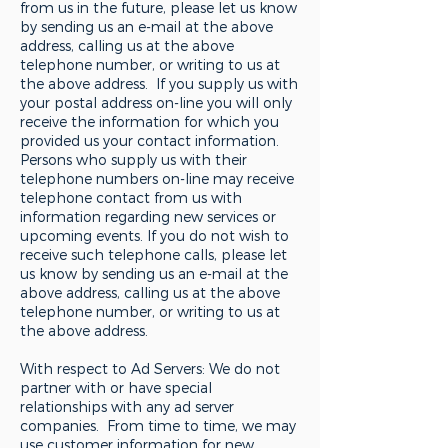
from us in the future, please let us know
by sending us an e-mail at the above
address, calling us at the above
telephone number, or writing to us at
the above address. If you supply us with
your postal address on-line you will only
receive the information for which you
provided us your contact information.
Persons who supply us with their
telephone numbers on-line may receive
telephone contact from us with
information regarding new services or
upcoming events. If you do not wish to
receive such telephone calls, please let
us know by sending us an e-mail at the
above address, calling us at the above
telephone number, or writing to us at
the above address.
With respect to Ad Servers: We do not
partner with or have special
relationships with any ad server
companies. From time to time, we may
use customer information for new,