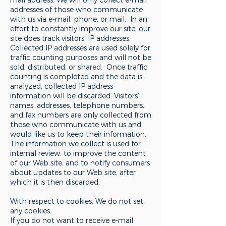
addresses of those who communicate
with us via e-mail, phone, or mail. In an
effort to constantly improve our site; our
site does track visitors’ IP addresses.
Collected IP addresses are used solely for
traffic counting purposes and will not be
sold, distributed, or shared. Once traffic
counting is completed and the data is
analyzed, collected IP address
information will be discarded. Visitors’
names, addresses, telephone numbers,
and fax numbers are only collected from
those who communicate with us and
would like us to keep their information.
The information we collect is used for
internal review, to improve the content
of our Web site, and to notify consumers
about updates to our Web site, after
which it is then discarded.
With respect to cookies: We do not set
any cookies.
If you do not want to receive e-mail