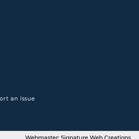
ort an Issue
Webmaster: Signature Web Creations