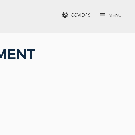
COVID-19
MENU
EMENT