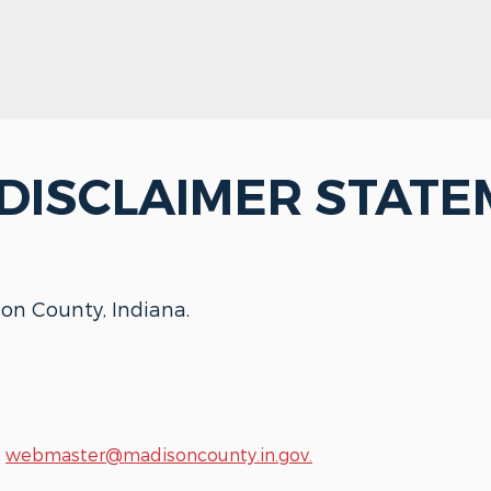
 DISCLAIMER STAT
son County, Indiana.
t
webmaster@madisoncounty.in.gov.