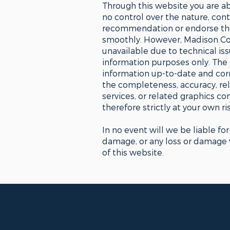
Through this website you are ab
no control over the nature, conte
recommendation or endorse the 
smoothly. However, Madison Coun
unavailable due to technical is
information purposes only. The
information up-to-date and corr
the completeness, accuracy, relia
services, or related graphics c
therefore strictly at your own ris
In no event will we be liable fo
damage, or any loss or damage wh
of this website.