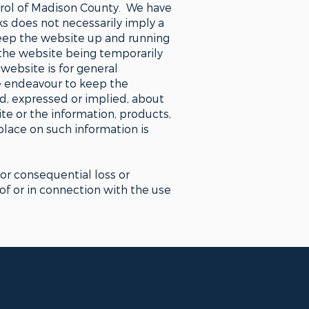
ntrol of Madison County. We have
nks does not necessarily imply a
eep the website up and running
 the website being temporarily
website is for general
e endeavour to keep the
d, expressed or implied, about
site or the information, products,
place on such information is
 or consequential loss or
 of or in connection with the use