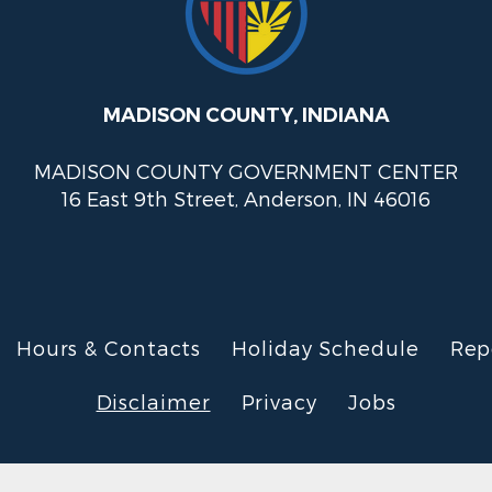
MADISON COUNTY, INDIANA
MADISON COUNTY GOVERNMENT CENTER
16 East 9th Street, Anderson, IN 46016
Hours & Contacts
Holiday Schedule
Rep
Disclaimer
Privacy
Jobs