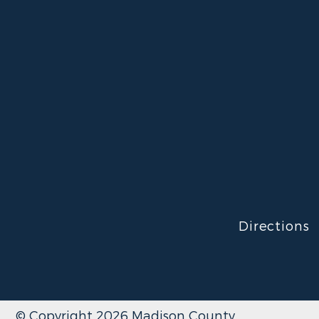
Directions
© Copyright 2026 Madison County