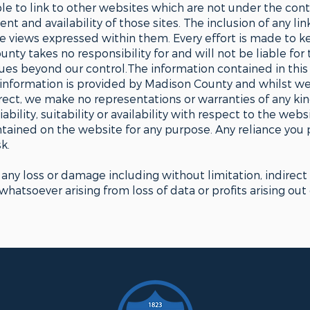
le to link to other websites which are not under the co
nt and availability of those sites. The inclusion of any li
views expressed within them. Every effort is made to k
ty takes no responsibility for and will not be liable for
sues beyond our control.The information contained in this 
 information is provided by Madison County and whilst w
ect, we make no representations or warranties of any kin
bility, suitability or availability with respect to the web
ontained on the website for any purpose. Any reliance you 
k.
r any loss or damage including without limitation, indirect
atsoever arising from loss of data or profits arising out