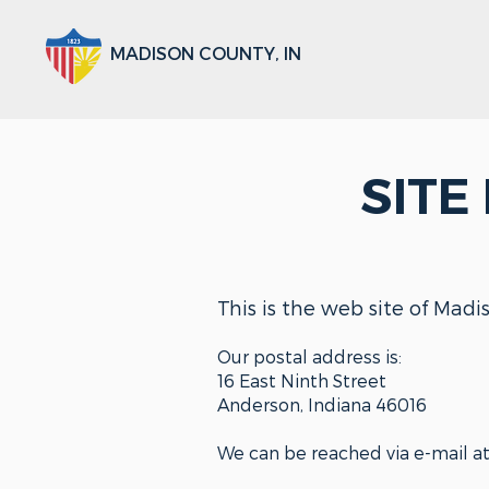
MADISON COUNTY, IN
SITE
This is the web site of Madi
Our postal address is:
16 East Ninth Street
Anderson, Indiana 46016
We can be reached via e-mail a