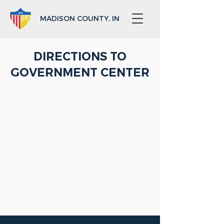
MADISON COUNTY, IN
DIRECTIONS TO
GOVERNMENT CENTER