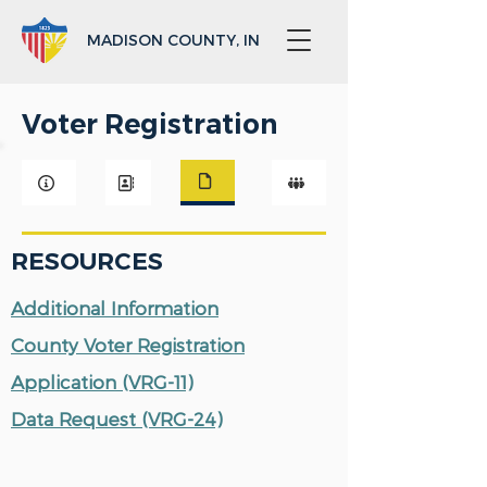
MADISON COUNTY, IN
Voter Registration
RESOURCES
Additional Information
County Voter Registration
Application (VRG-11)
Data Request (VRG-24)