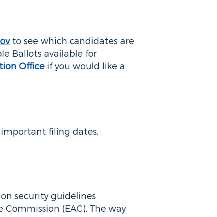
gov
to see which candidates are
le Ballots available for
tion Office
if you would like a
important filing dates,
ion security guidelines
ce Commission (EAC). The way