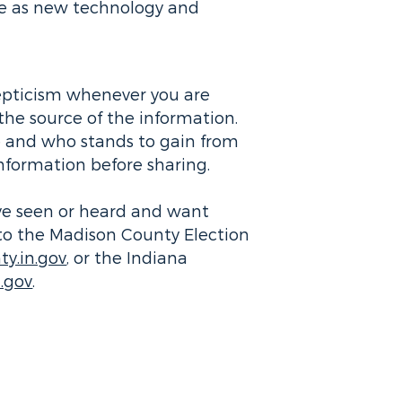
lve as new technology and
kepticism whenever you are
the source of the information.
 and who stands to gain from
information before sharing.
ave seen or heard and want
t to the Madison County Election
y.in.gov
, or the Indiana
n.gov
.