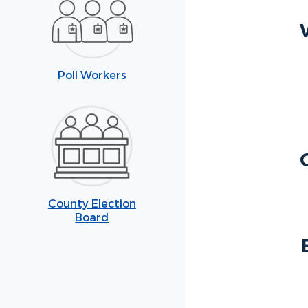
Poll Workers
County Election
Board