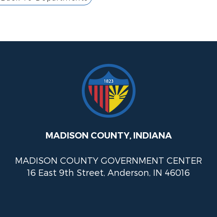
MADISON COUNTY, INDIANA
MADISON COUNTY GOVERNMENT CENTER
16 East 9th Street, Anderson, IN 46016