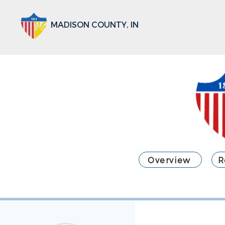
MADISON COUNTY, IN
Overview
R