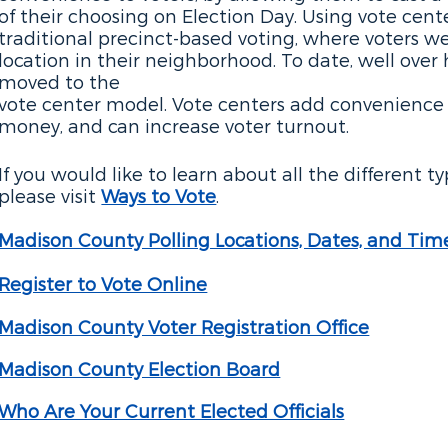
of their choosing on Election Day. Using vote cente
traditional precinct-based voting, where voters we
location in their neighborhood. To date, well over 
moved to the
vote center model. Vote centers add convenience f
money, and can increase voter turnout.
If you would like to learn about all the different t
please visit
Ways to Vote
.
Madison County Po
lling Locations, Dates, and Tim
Register to Vote Online
Madison County Voter Registration Office
Madison County Election Board
Who Are Your Current Elected Officials