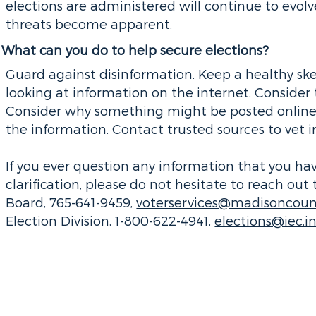
elections are administered will continue to evo
threats become apparent.
What can you do to help secure elections?
Guard against disinformation. Keep a healthy s
looking at information on the internet. Consider 
Consider why something might be posted online
the information. Contact trusted sources to vet 
If you ever question any information that you h
clarification, please do not hesitate to reach ou
Board, 765-641-9459,
voterservices@madisoncount
Election Division, 1-800-622-4941,
elections@iec.i