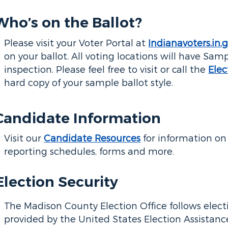
Who’s on the Ballot?
Please visit your Voter Portal at
Indianavoters.in.
on your ballot. All voting locations will have Samp
inspection. Please feel free to visit or call the
Elec
hard copy of your sample ballot style.
Candidate Information
Visit our
Candidate Resources
for information on 
reporting schedules, forms and more.
Election Security
The Madison County Election Office follows elect
provided by the United States Election Assistan