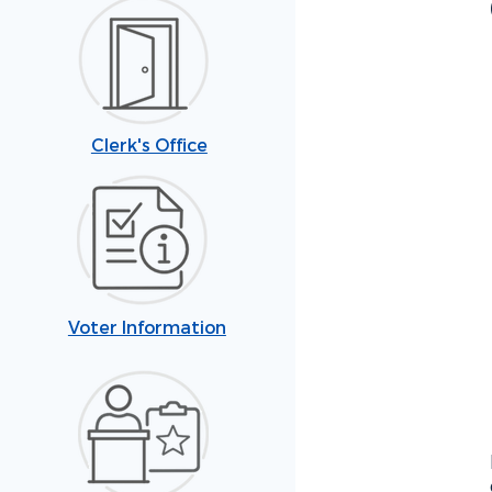
Clerk's Office
Voter Information