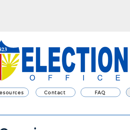
esources
Contact
FAQ