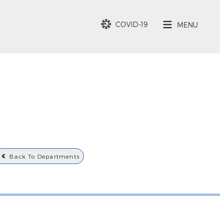
COVID-19
MENU
Back To Departments