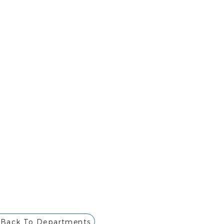
Back To Departments