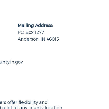
Mailing Address:
PO Box 1277
Anderson, IN 46015
nty.in.gov
s offer flexibility and
ballot at any county location