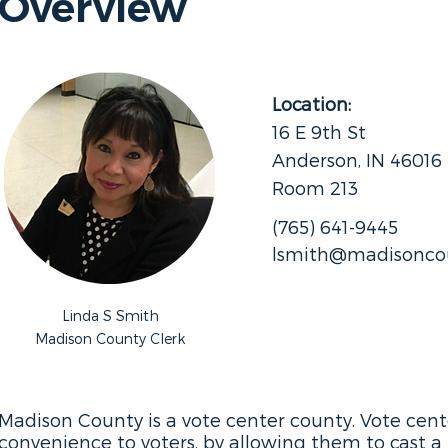
Overview
Location:
16 E 9th St
Anderson, IN 46016
Room 213
(765) 641-9445
lsmith@madisoncou
Linda S Smith
Madison County Clerk
Madison County is a vote center county. Vote center
convenience to voters, by allowing them to cast a 