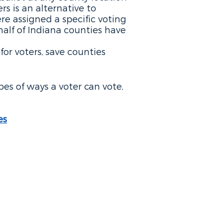
rs is an alternative to
re assigned a specific voting
half of Indiana counties have
or voters, save counties
ypes of ways a voter can vote,
es