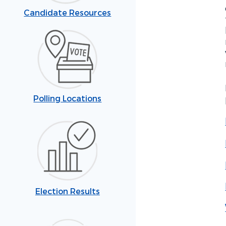
Candidate Resources
Polling Locations
Election Results