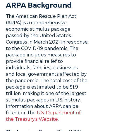
ARPA Background
The American Rescue Plan Act
(ARPA) is a comprehensive
economic stimulus package
passed by the United States
Congress in March 2021 in response
to the COVID-19 pandemic. The
package includes measures to
provide financial relief to
individuals, families, businesses,
and local governments affected by
the pandemic. The total cost of the
package is estimated to be $1.9
trillion, making it one of the largest
stimulus packages in U.S. history.
Information about ARPA can be
found on the
U.S. Department of
the Treasury’s Website
.