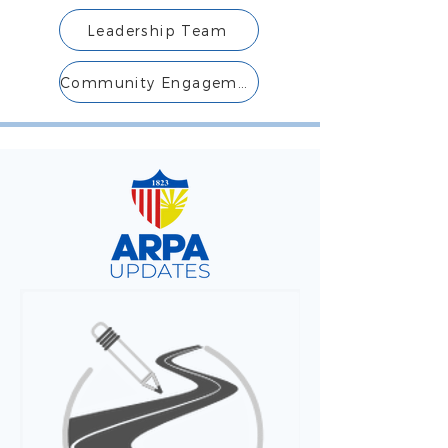
Leadership Team
Community Engagement Team