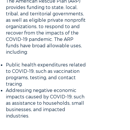
The American Rescue Plan (ARP)
provides funding to state, local,
tribal, and territorial governments,
as well as eligible private nonprofit
organizations, to respond to and
recover from the impacts of the
COVID-19 pandemic. The ARP
funds have broad allowable uses,
including:
Public health expenditures related
to COVID-19, such as vaccination
programs, testing, and contact
tracing.
Addressing negative economic
impacts caused by COVID-19, such
as assistance to households, small
businesses, and impacted
industries.
Providing premium pay to essential
workers who have borne the