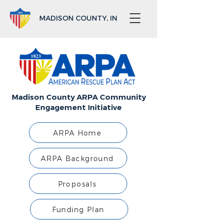
MADISON COUNTY, IN
Madison County ARPA Community
Engagement Initiative
ARPA Home
ARPA Background
Proposals
Funding Plan