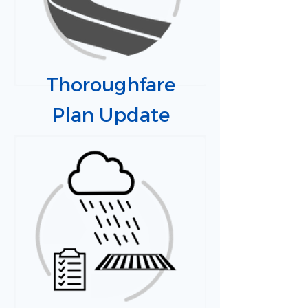
Thoroughfare
Plan Update