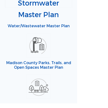
Stormwater
Master Plan
Water/Wastewater Master Plan
Madison County Parks, Trails, and
Open Spaces Master Plan